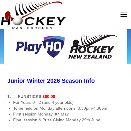
Toggle
Junior Winter 2026 Season Info
1. FUNSTICKS
$60.00
For Years 0 - 2 (and 4 year olds)
To be held on Monday afternoons, 3.30pm-4.30pm
First session Monday 4th May
Final session & Prize Giving Monday 29th June