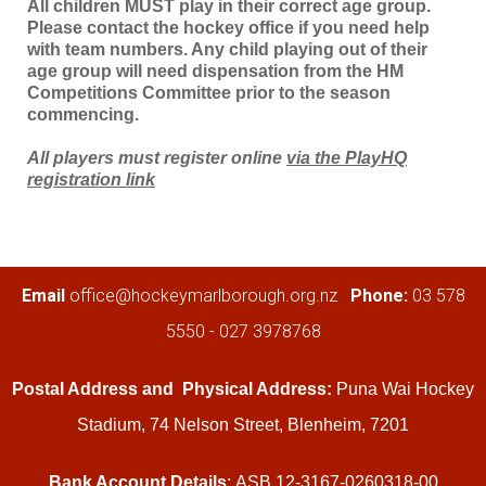
All children MUST play in their correct age group.
Please contact the hockey office if you need help
with team numbers. Any child playing out of their
age group will need dispensation from the HM
Competitions Committee prior to the season
commencing.
All players must register online
via the PlayHQ
registration link
​​​​​​​Email
office@hockeymarlborough.org.nz
Phone:
03 578
5550 - 027 3978768
Postal Address and
Physical Address:
Puna Wai Hockey
Stadium, 74 Nelson Street, Blenheim, 7201
Bank Account Details
: ASB 12-3167-0260318-00