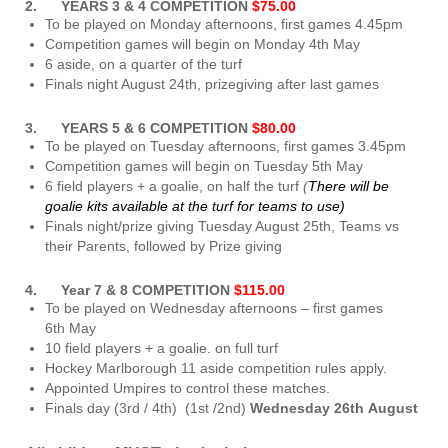
2. YEARS 3 & 4 COMPETITION
$75.00
To be played on Monday afternoons, first games 4.45pm
Competition games will begin on Monday 4th May
6 aside, on a quarter of the turf
Finals night August 24th, prizegiving after last games
3. YEARS 5 & 6 COMPETITION
$80.00
To be played on Tuesday afternoons, first games 3.45pm
Competition games will begin on Tuesday 5th May
6 field players + a goalie, on half the turf
(
There will be
goalie kits available at the turf for teams to use)
Finals night/prize giving Tuesday August 25th, Teams vs
their Parents, followed by Prize giving
4. Year 7 & 8 COMPETITION
$115.00
To be played on Wednesday afternoons – first games
6th May
10 field players + a goalie. on full turf
Hockey Marlborough 11 aside competition rules apply.
Appointed Umpires to control these matches.
Finals day (3rd / 4th) (1st /2nd)
Wednesday 26th August