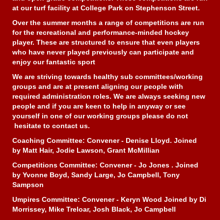
at our turf facility at College Park on Stephenson Street.
Over the summer months a range of competitions are run
for the recreational and performance-minded hockey
player. These are structured to ensure that even players
who have never played previously can participate and
enjoy our fantastic sport
We are striving towards healthy sub committees/working
groups and are at present aligning our people with
required administration roles. We are always seeking new
people and if you are keen to help in anyway or see
yourself in one of our working groups please do not
hesitate to contact us.
Coaching Committee: Convener - Denise Lloyd. Joined
by Matt Hair, Jodie Lawson, Grant McMillian
Competitions Committee: Convener - Jo Jones . Joined
by Yvonne Boyd, Sandy Large, Jo Campbell, Tony
Sampson
Umpires Committee: Convener - Keryn Wood Joined by Di
Morrissey, Mike Treloar, Josh Black, Jo Campbell