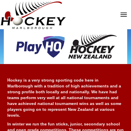
Toggle
H
ockey is a very strong sporting code here in
Marlborough with a tradition of high achievements and a
strong profile both locally and nationally. We have had
teams perform very well at all national tournaments and
have achieved national tournament wins as well as some
players going on to represent New Zealand at various
levels.
In winter we run the fun sticks, junior, secondary school
and open grade competitions. These competitions are run