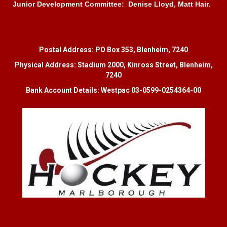
Junior Development Committee: Denise Lloyd, Matt Hair.
Postal Address: PO Box 353, Blenheim, 7240
Physical Address: Stadium 2000, Kinross Street, Blenheim,
7240
Bank Account Details: Westpac 03-0599-0254364-00