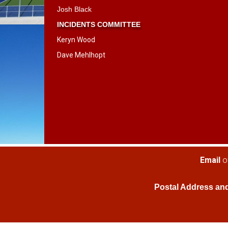
​​​​​​​Josh Black
INCIDENTS COMMITTEE
Keryn Wood
Dave Mehlhopt
​​​​​​​Email
o
Postal Address an