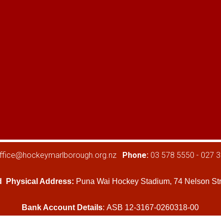
ffice@hockeymarlborough.org.nz
Phone:
03 578 5550 - 027 
d
Physical Address:
Puna Wai Hockey Stadium, 74 Nelson Str
Bank Account Details
: ASB 12-3167-0260318-00