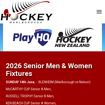
Toggle
2026 Senior Men & Women
Fixtures
SUNDAY 14th June
, - BLENHEIM (Marlborough vs Nelson)
McCARTHY CUP Senior A Men,
RUSSELL TROPHY Senior B Men,
KEN BEACH CUP Senior A Women,