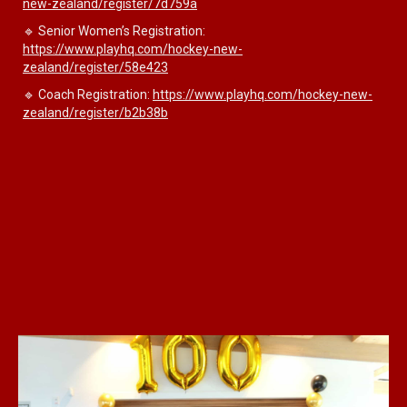
new-zealand/register/7d759a
🔹 Senior Women’s Registration:
https://www.playhq.com/hockey-new-
zealand/register/58e423
🔹 Coach Registration:
https://www.playhq.com/hockey-new-
zealand/register/b2b38b