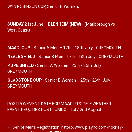
WYN ROBINSON CUP, Senior B Women,
SUNDAY 21st June, - BLENHEIM (NEW)
- (Marlborough vs
West Coast)
MAADI CUP
- Senior A Men – 17th - 18th July - GREYMOUTH
NEALE SHIELD
- Senior B Men - 17th - 18th July - GREYMOUTH
POPE SHIELD
- Senior A Women - 25
th - 26th July -
GREYMOUTH
GLADSTONE CUP
- Senior B Women – 25th - 26th July -
GREYMOUTH
POSTPONEMENT DATE FOR MAADI / POPE IF WEATHER
EVENT REQUIRES POSTPONING - 1st / 2nd August
🔹
Senior Men’s Registration:
https://www.playhq.com/hockey-