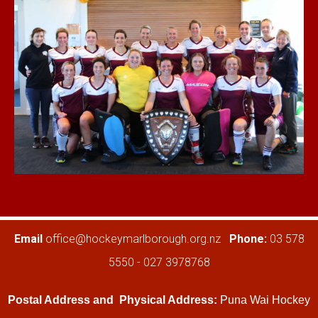
​​​​​​​Email
office@hockeymarlborough.org.nz
Phone:
03 578
5550 - 027 3978768
Postal Address and
Physical Address:
Puna Wai Hockey